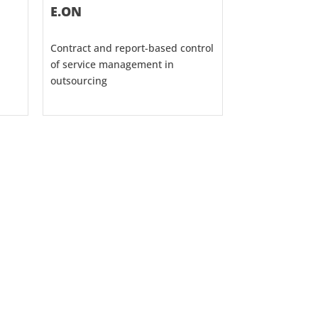
E.ON
Contract and report-based control
of service management in
outsourcing