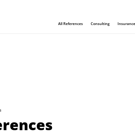
All References
Consulting
Insuranc
s
ferences