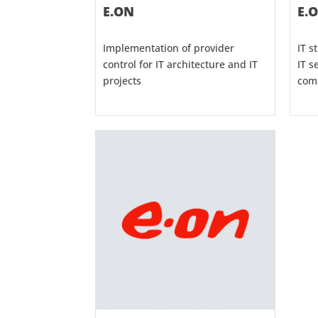
E.ON
E.
Implementation of provider
IT s
control for IT architecture and IT
IT s
projects
com