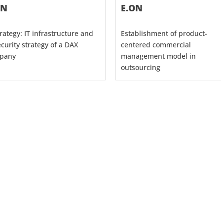
ON
E.ON
trategy: IT infrastructure and
Establishment of product-
ecurity strategy of a DAX
centered commercial
pany
management model in
outsourcing