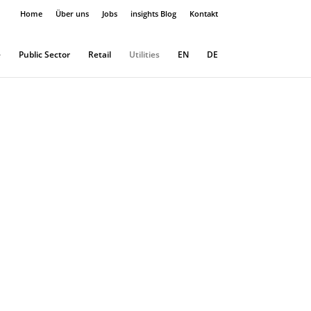
Home
Über uns
Jobs
insights Blog
Kontakt
e
Public Sector
Retail
Utilities
EN
DE