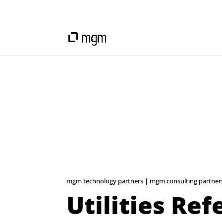
mgm technology partners | mgm consulting partner
Utilities Re