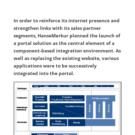
In order to reinforce its internet presence and
strengthen links with its sales partner
segments, HanseMerkur planned the launch of
a portal solution as the central element of a
component-based integration environment. As
well as replacing the existing website, various
applications were to be successively
integrated into the portal.