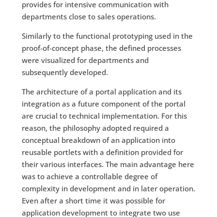
provides for intensive communication with
departments close to sales operations.
Similarly to the functional prototyping used in the
proof-of-concept phase, the defined processes
were visualized for departments and
subsequently developed.
The architecture of a portal application and its
integration as a future component of the portal
are crucial to technical implementation. For this
reason, the philosophy adopted required a
conceptual breakdown of an application into
reusable portlets with a definition provided for
their various interfaces. The main advantage here
was to achieve a controllable degree of
complexity in development and in later operation.
Even after a short time it was possible for
application development to integrate two use