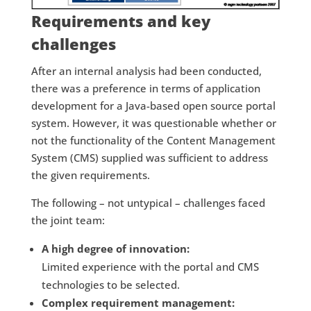
Requirements and key
challenges
After an internal analysis had been conducted,
there was a preference in terms of application
development for a Java-based open source portal
system. However, it was questionable whether or
not the functionality of the Content Management
System (CMS) supplied was sufficient to address
the given requirements.
The following – not untypical – challenges faced
the joint team:
A high degree of innovation:
Limited experience with the portal and CMS
technologies to be selected.
Complex requirement management: