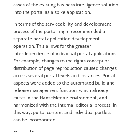
cases of the existing business intelligence solution
into the portal as a spike application.
In terms of the serviceability and development
process of the portal, mgm recommended a
separate portal application development
operation. This allows for the greater
interdependence of individual portal applications.
For example, changes to the rights concept or
distribution of page reproduction caused changes
across several portal levels and instances. Portal
aspects were added to the automated build and
release management function, which already
exists in the HanseMerkur environment, and
harmonized with the internal editorial process. In
this way, portal content and individual portlets
can be incorporated.