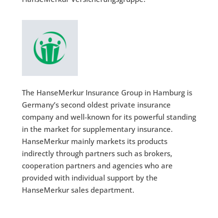
The HanseMerkur Insurance Group in Hamburg is
Germany’s second oldest private insurance
company and well-known for its powerful standing
in the market for supplementary insurance.
HanseMerkur mainly markets its products
indirectly through partners such as brokers,
cooperation partners and agencies who are
provided with individual support by the
HanseMerkur sales department.