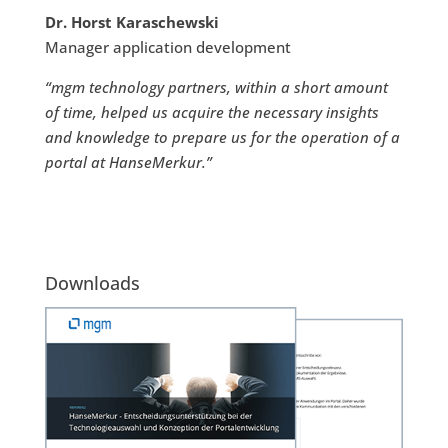
Dr. Horst Karaschewski
Manager application development
“mgm technology partners, within a short amount
of time, helped us acquire the necessary insights
and knowledge to prepare us for the operation of a
portal at HanseMerkur.”
Downloads