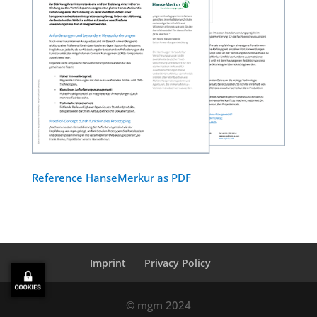
Reference HanseMerkur as PDF
Imprint
Privacy Policy
© mgm 2024