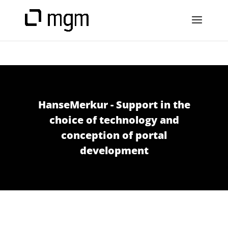
HanseMerkur - Support in the
choice of technology and
conception of portal
development