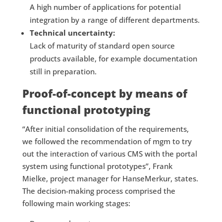
A high number of applications for potential
integration by a range of different departments.
Technical uncertainty:
Lack of maturity of standard open source
products available, for example documentation
still in preparation.
Proof-of-concept by means of
functional prototyping
“After initial consolidation of the requirements,
we followed the recommendation of mgm to try
out the interaction of various CMS with the portal
system using functional prototypes”, Frank
Mielke, project manager for HanseMerkur, states.
The decision-making process comprised the
following main working stages: