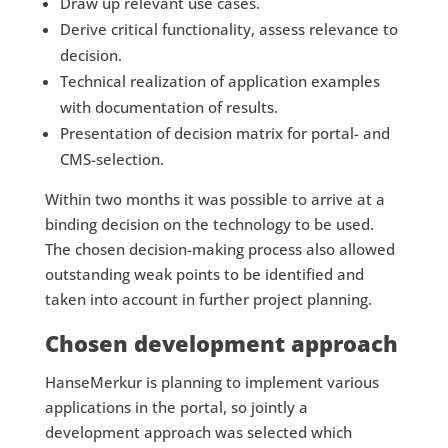
Draw up relevant use cases.
Derive critical functionality, assess relevance to
decision.
Technical realization of application examples
with documentation of results.
Presentation of decision matrix for portal- and
CMS-selection.
Within two months it was possible to arrive at a
binding decision on the technology to be used.
The chosen decision-making process also allowed
outstanding weak points to be identified and
taken into account in further project planning.
Chosen development approach
HanseMerkur is planning to implement various
applications in the portal, so jointly a
development approach was selected which