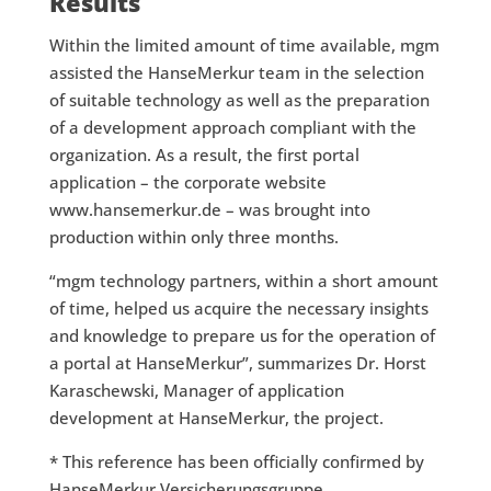
Results
Within the limited amount of time available, mgm
assisted the HanseMerkur team in the selection
of suitable technology as well as the preparation
of a development approach compliant with the
organization. As a result, the first portal
application – the corporate website
www.hansemerkur.de – was brought into
production within only three months.
“mgm technology partners, within a short amount
of time, helped us acquire the necessary insights
and knowledge to prepare us for the operation of
a portal at HanseMerkur”, summarizes Dr. Horst
Karaschewski, Manager of application
development at HanseMerkur, the project.
* This reference has been officially confirmed by
HanseMerkur Versicherungsgruppe.